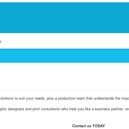
s
olutions to suit your needs, plus a production team that understands the impo
hic designers and print consultants who treat you like a business partner, n
Contact us TODAY