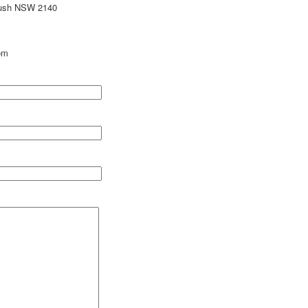
bush NSW 2140
om