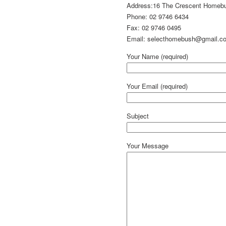
Address:16 The Crescent Home
Phone: 02 9746 6434
Fax: 02 9746 0495
Email: selecthomebush@gmail.c
Your Name (required)
Your Email (required)
Subject
Your Message