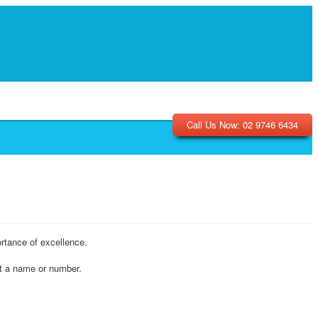
Call Us Now: 02 9746 6434
rtance of excellence.
ot a name or number.