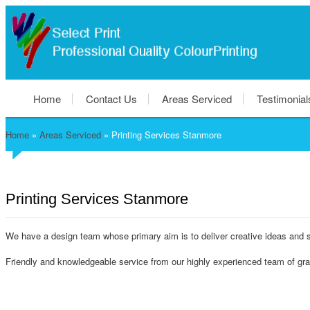
Home
Contact Us
Areas Serviced
Testimonial
Home
»
Areas Serviced
»
Printing Services Stanmore
Printing Services Stanmore
We have a design team whose primary aim is to deliver creative ideas and s
Friendly and knowledgeable service from our highly experienced team of grap