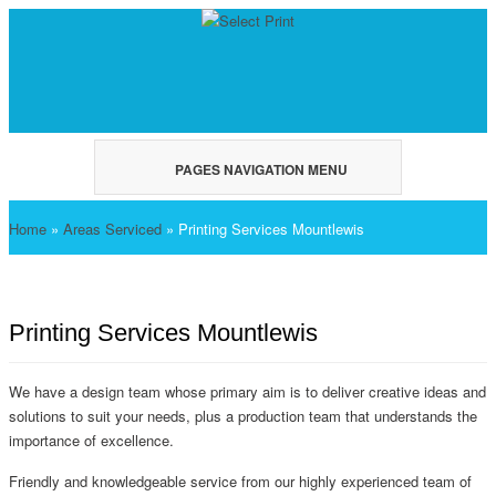
PAGES NAVIGATION MENU
Home
»
Areas Serviced
»
Printing Services Mountlewis
Printing Services Mountlewis
We have a design team whose primary aim is to deliver creative ideas and
solutions to suit your needs, plus a production team that understands the
importance of excellence.
Friendly and knowledgeable service from our highly experienced team of