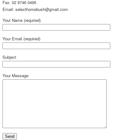
Fax: 02 9746 0495
Email: selecthomebush@gmail.com
Your Name (required)
Your Email (required)
Subject
Your Message