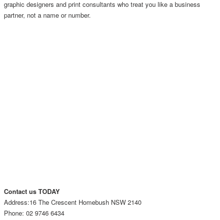
graphic designers and print consultants who treat you like a business
partner, not a name or number.
Contact us TODAY
Address:16 The Crescent Homebush NSW 2140
Phone: 02 9746 6434